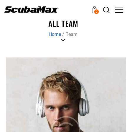
0
ALL TEAM
Home
/
Team