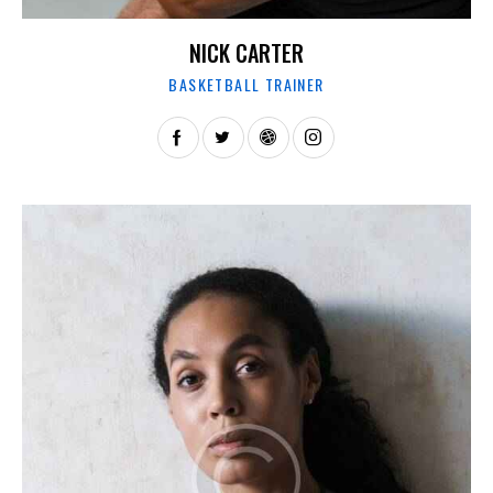
NICK CARTER
BASKETBALL TRAINER