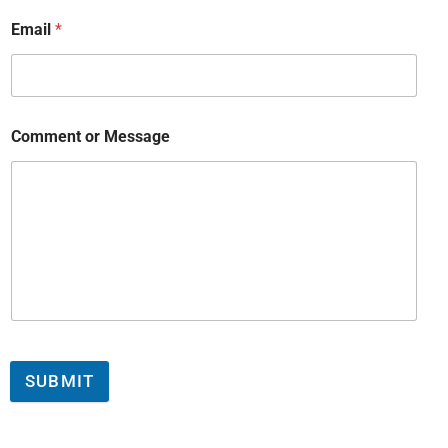
Email
*
Comment or Message
SUBMIT