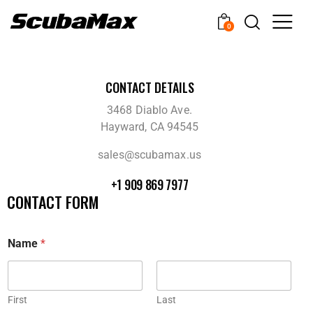
0
CONTACT DETAILS
3468 Diablo Ave.
Hayward, CA 94545
sales@scubamax.us
+1 909 869 7977
CONTACT FORM
Name
*
First
Last