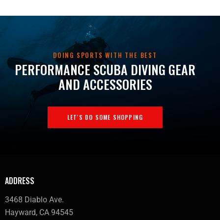
DOING SPORTS WITH THE BEST
PERFORMANCE SCUBA DIVING GEAR
AND ACCESSORIES
LET'S DO SOME SHOPPING
ADDRESS
3468 Diablo Ave.
Hayward, CA 94545