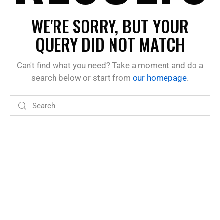
WE'RE SORRY, BUT YOUR
QUERY DID NOT MATCH
Can't find what you need? Take a moment and do a
search below or start from
our homepage
.