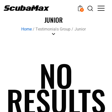
0
JUNIOR
Home
/
Testimonials Group
/
Junior
NO
RESULTS