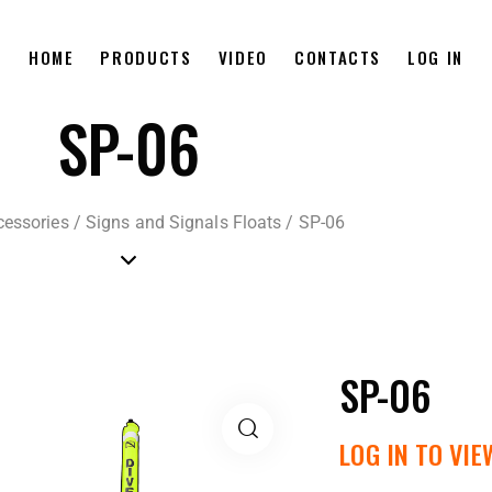
HOME
PRODUCTS
VIDEO
CONTACTS
LOG IN
SP-06
cessories
/
Signs and Signals Floats
/
SP-06
SP-06
LOG IN TO VIE