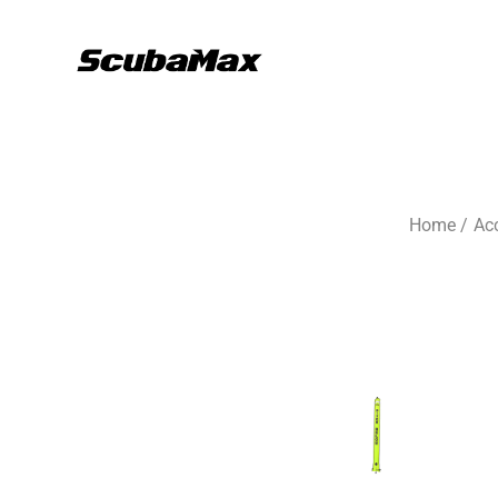
Home
/
Ac