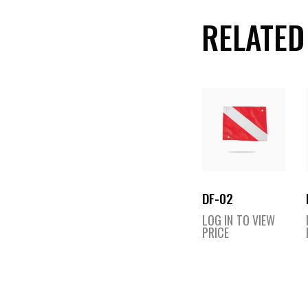
RELATED
DF-02
LOG IN TO VIEW
PRICE