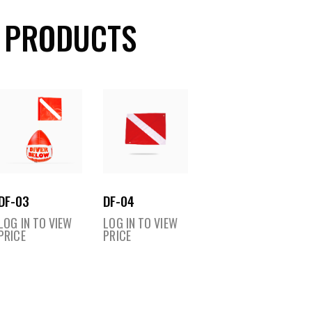
 PRODUCTS
DF-03
DF-04
LOG IN TO VIEW
LOG IN TO VIEW
PRICE
PRICE