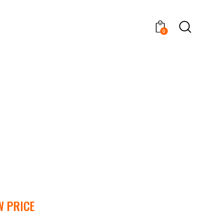
0
W PRICE