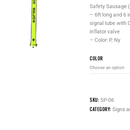
Safety Sausage 
– 6ft long and 6
signal tube with 
inflator valve
– Color: P, Ny
COLOR
SKU:
SP-06
CATEGORY:
Signs a