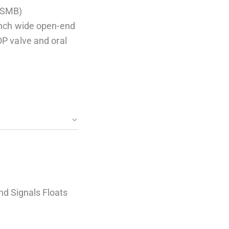
(SMB)
 inch wide open-end
OP valve and oral
nd Signals Floats