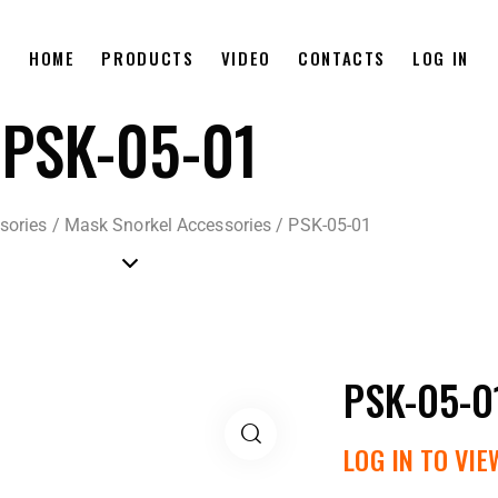
HOME
PRODUCTS
VIDEO
CONTACTS
LOG IN
PSK-05-01
sories
/
Mask Snorkel Accessories
/
PSK-05-01
PSK-05-0
LOG IN TO VIE