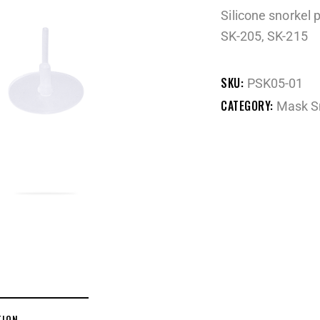
Silicone snorkel 
SK-205, SK-215
SKU:
PSK05-01
CATEGORY:
Mask S
TION