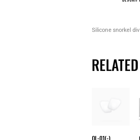
Silicone snorkel d
RELATED
OL-01(-)