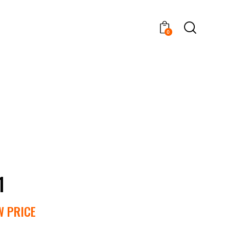
0
1
W PRICE