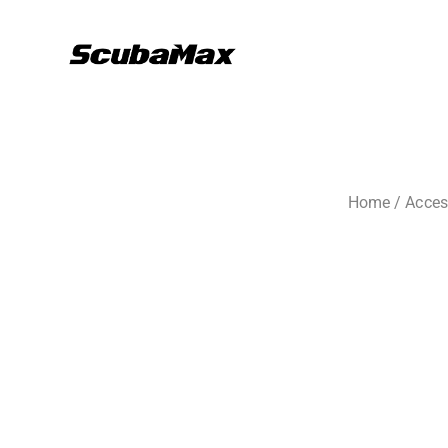
Home
/
Acces