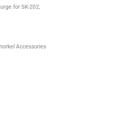
purge for SK-202,
norkel Accessories