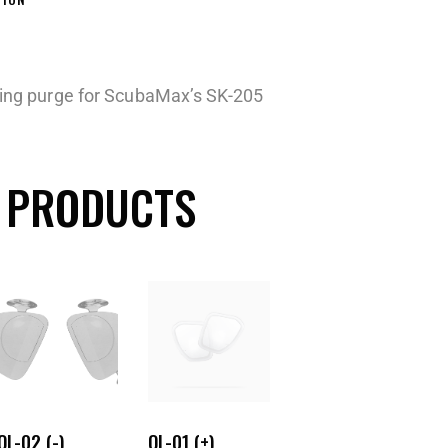
iving purge for ScubaMax’s SK-205
 PRODUCTS
OL-02 (-)
OL-01 (+)