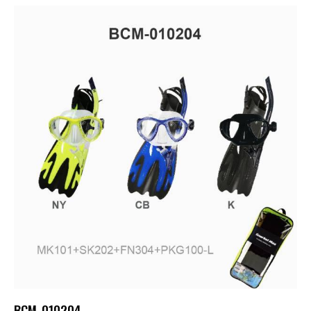
BCM-010204