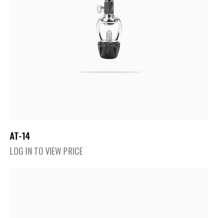
AT-14
LOG IN TO VIEW PRICE