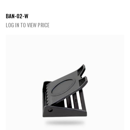
BAN-02-W
LOG IN TO VIEW PRICE