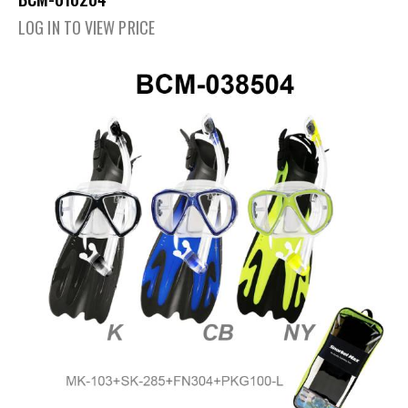
LOG IN TO VIEW PRICE