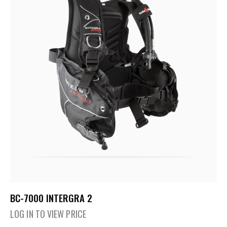
BC-7000 INTERGRA 2
LOG IN TO VIEW PRICE