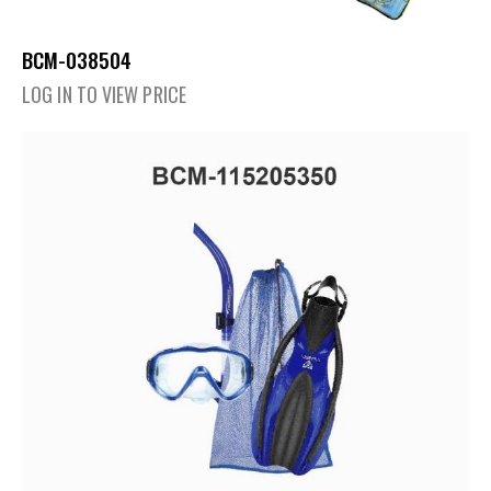
BCM-038504
LOG IN TO VIEW PRICE