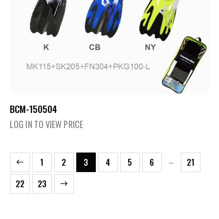
BCM-150504
LOG IN TO VIEW PRICE
…
1
2
3
4
5
6
21
→
22
23