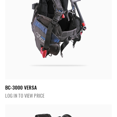
BC-3000 VERSA
LOG IN TO VIEW PRICE