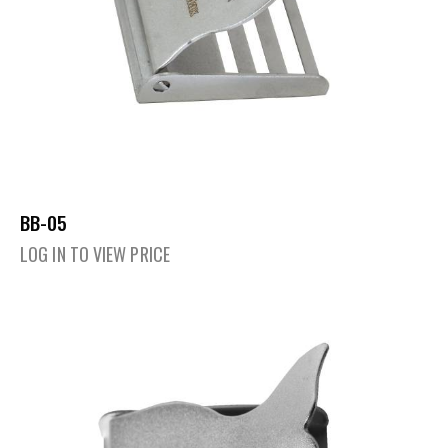
BB-05
LOG IN TO VIEW PRICE