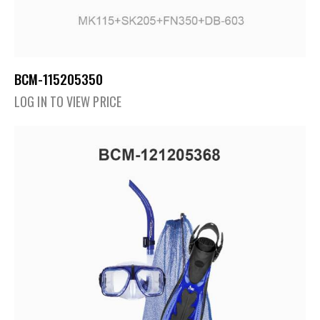
BCM-115205350
LOG IN TO VIEW PRICE