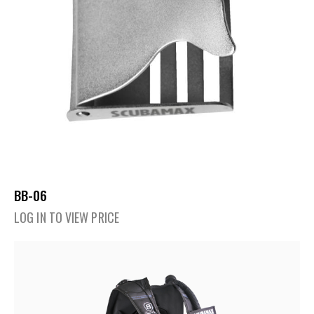
BB-06
LOG IN TO VIEW PRICE