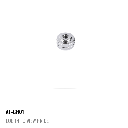
AT-GH01
LOG IN TO VIEW PRICE