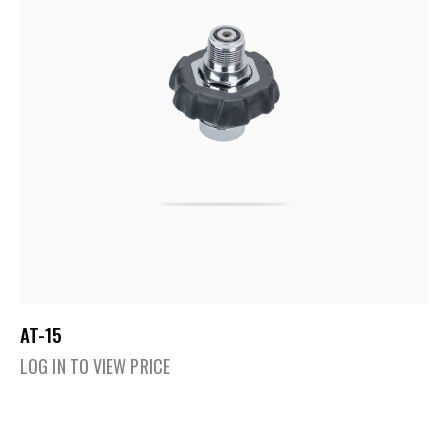
AT-15
LOG IN TO VIEW PRICE