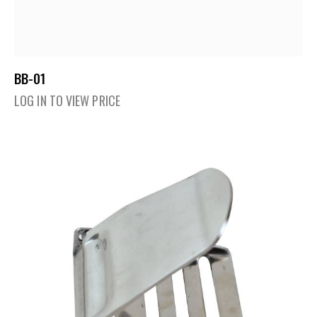
BB-01
LOG IN TO VIEW PRICE