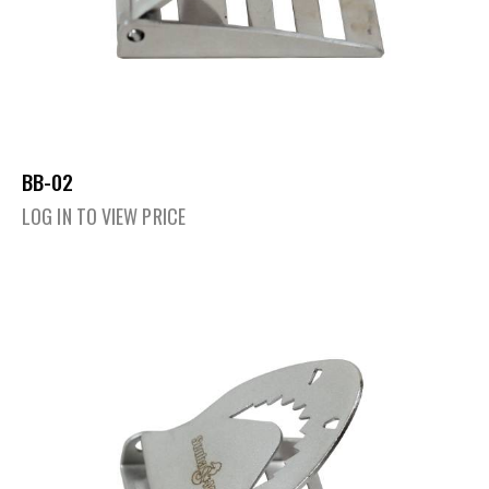
BB-02
LOG IN TO VIEW PRICE