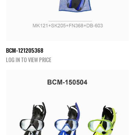
BCM-121205368
LOG IN TO VIEW PRICE