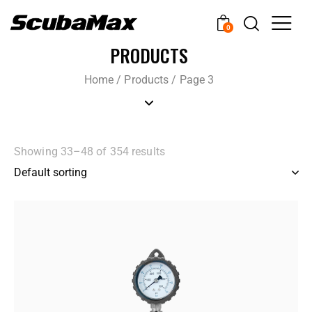
0
PRODUCTS
Home
/
Products
/
Page 3
Showing 33–48 of 354 results