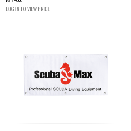
LOG IN TO VIEW PRICE