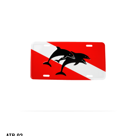
ATP-02