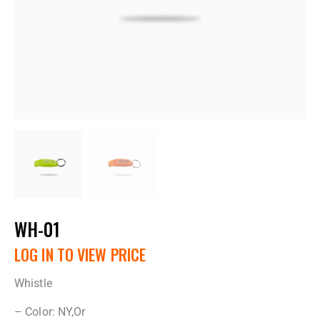
WH-01
LOG IN TO VIEW PRICE
Whistle
– Color: NY,Or