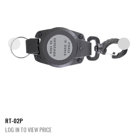
RT-02P
LOG IN TO VIEW PRICE