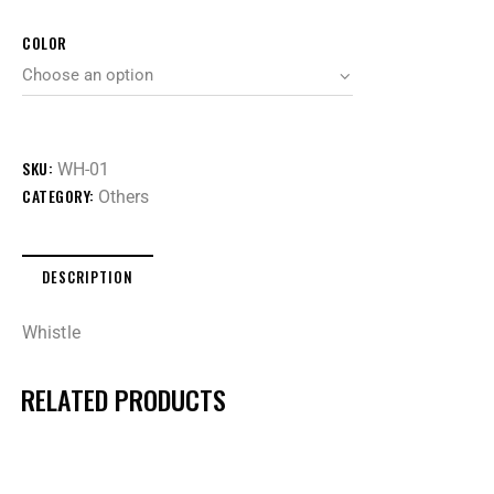
COLOR
SKU:
WH-01
CATEGORY:
Others
DESCRIPTION
Whistle
RELATED PRODUCTS