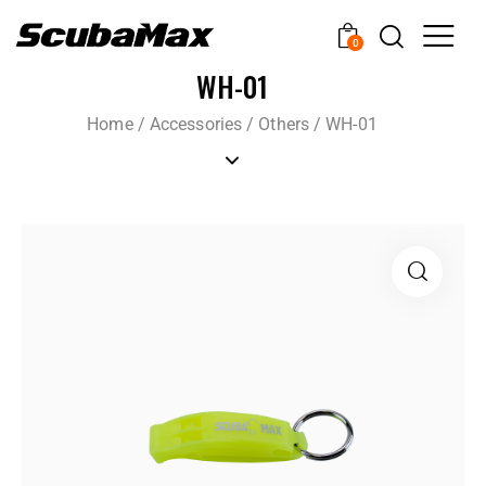
0
WH-01
Home
/
Accessories
/
Others
/
WH-01