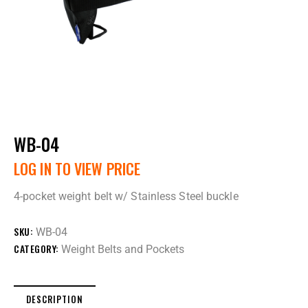
WB-04
LOG IN TO VIEW PRICE
4-pocket weight belt w/ Stainless Steel buckle
SKU:
WB-04
CATEGORY:
Weight Belts and Pockets
DESCRIPTION