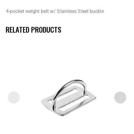
4-pocket weight belt w/ Stainless Steel buckle
RELATED PRODUCTS