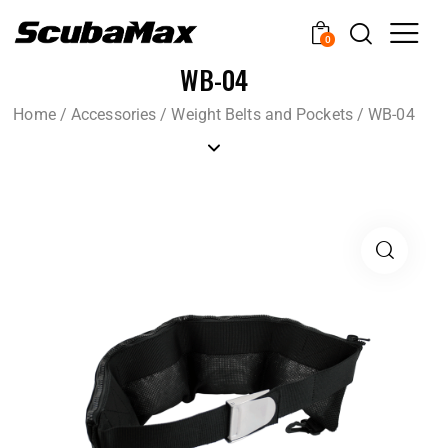
0
WB-04
Home
/
Accessories
/
Weight Belts and Pockets
/
WB-04