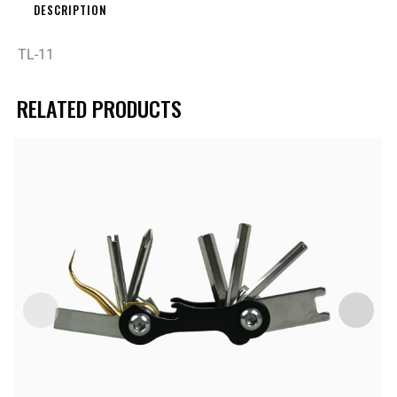
DESCRIPTION
TL-11
RELATED PRODUCTS