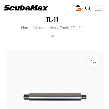
0
TL-11
Home
/
Accessories
/
Tools
/
TL-11