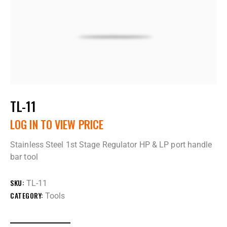
TL-11
LOG IN TO VIEW PRICE
Stainless Steel 1st Stage Regulator HP & LP port handle
bar tool
SKU:
TL-11
CATEGORY:
Tools