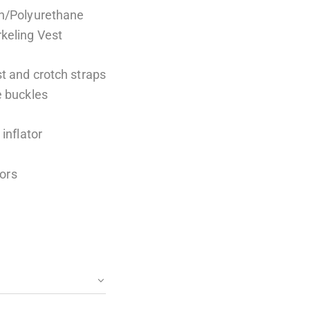
on/Polyurethane
keling Vest
t and crotch straps
e buckles
inflator
lors