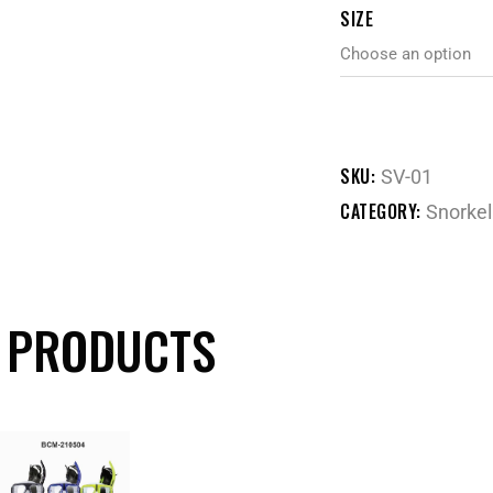
SIZE
SKU:
SV-01
CATEGORY:
Snorkel
 PRODUCTS