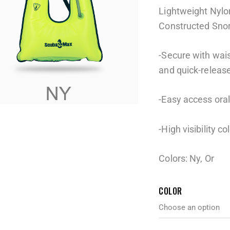
Lightweight Nyl
Constructed Snor
-Secure with wais
and quick-releas
-Easy access oral 
-High visibility co
Colors: Ny, Or
COLOR