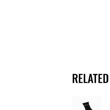
RELATED