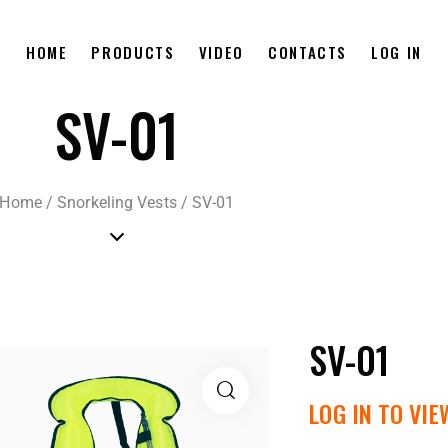
HOME
PRODUCTS
VIDEO
CONTACTS
LOG IN
SV-01
Home
/
Snorkeling Vests
/
SV-01
SV-01
LOG IN TO VIE