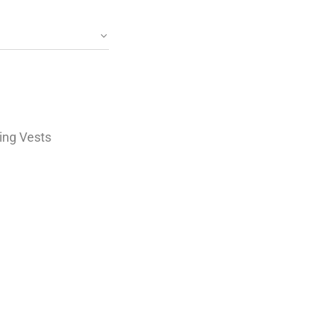
ing Vests