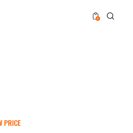
0
W PRICE