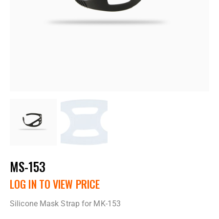
MS-153
LOG IN TO VIEW PRICE
Silicone Mask Strap for MK-153