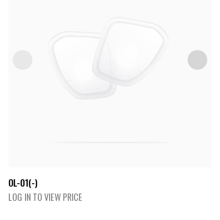
OL-01(-)
LOG IN TO VIEW PRICE