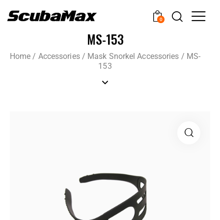
0
MS-153
Home
/
Accessories
/
Mask Snorkel Accessories
/
MS-
153