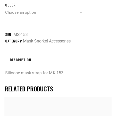
COLOR
SKU:
MS-153
CATEGORY:
Mask Snorkel Accessories
DESCRIPTION
Silicone mask strap for MK-153
RELATED PRODUCTS