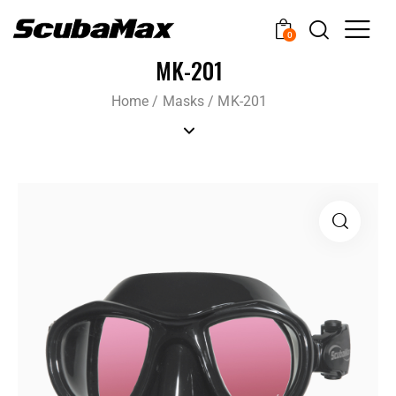
0
MK-201
Home
/
Masks
/
MK-201