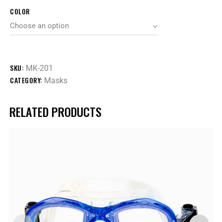
COLOR
SKU:
MK-201
CATEGORY:
Masks
RELATED PRODUCTS