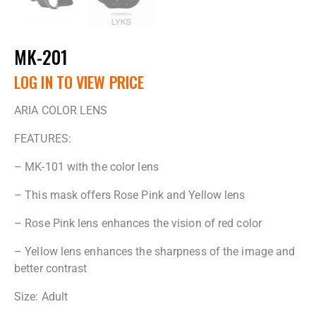
MK-201
LOG IN TO VIEW PRICE
ARIA COLOR LENS
FEATURES:
– MK-101 with the color lens
– This mask offers Rose Pink and Yellow lens
– Rose Pink lens enhances the vision of red color
– Yellow lens enhances the sharpness of the image and
better contrast
Size: Adult