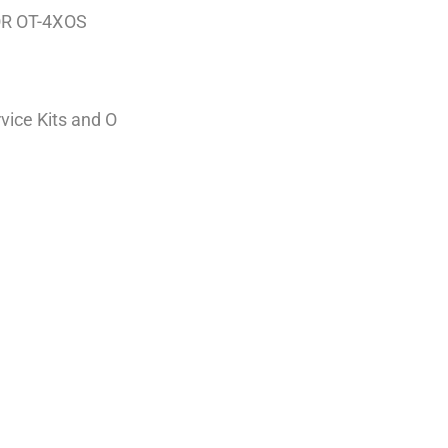
OR OT-4XOS
vice Kits and O