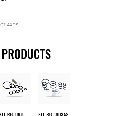
 OT-4XOS
 PRODUCTS
KIT-RG-1001
KIT-RG-1003AS