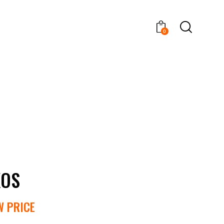
0
XOS
W PRICE