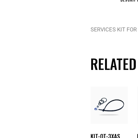
SERVICES KIT FOR
RELATED
KIT-OT-3XAS