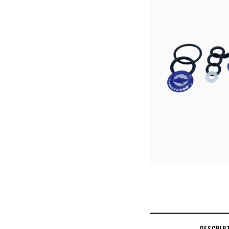
DESCRIP