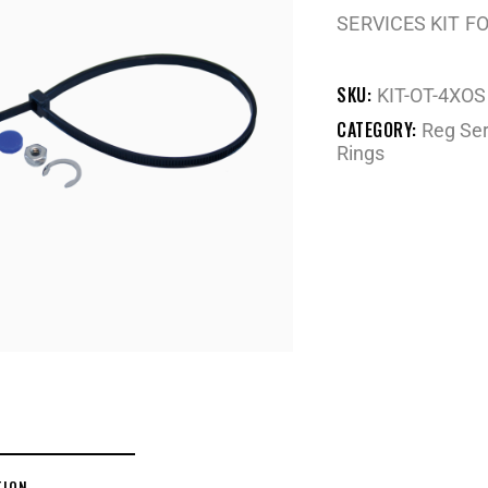
SERVICES KIT F
SKU:
KIT-OT-4XOS
CATEGORY:
Reg Ser
Rings
TION