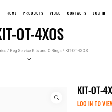
HOME
PRODUCTS
VIDEO
CONTACTS
LOG IN
KIT-OT-4XOS
ries
/
Reg Service Kits and O Rings
/
KIT-OT-4XOS
KIT-OT-4
LOG IN TO VIE