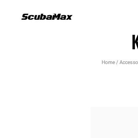
Home
/
Accesso