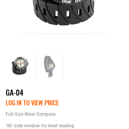
GA-04
LOG IN TO VIEW PRICE
Full-Size Wrist Compass
-W/ side window for level reading