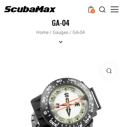
0
GA-04
Home
/
Gauges
/
GA-04