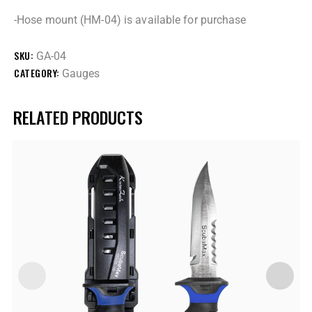
-Hose mount (HM-04) is available for purchase
SKU:
GA-04
CATEGORY:
Gauges
RELATED PRODUCTS