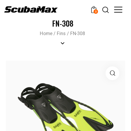
0
FN-308
Home
/
Fins
/
FN-308