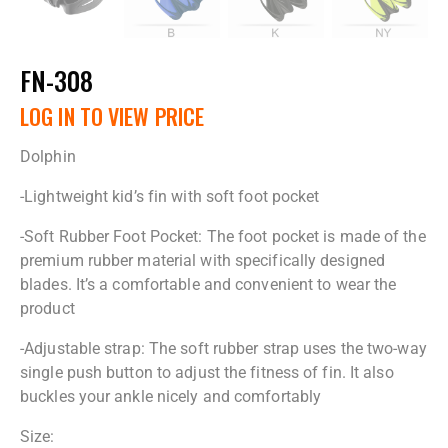
FN-308
LOG IN TO VIEW PRICE
Dolphin
-Lightweight kid’s fin with soft foot pocket
-Soft Rubber Foot Pocket: The foot pocket is made of the
premium rubber material with specifically designed
blades. It’s a comfortable and convenient to wear the
product
-Adjustable strap: The soft rubber strap uses the two-way
single push button to adjust the fitness of fin. It also
buckles your ankle nicely and comfortably
Size: