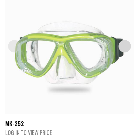
MK-252
LOG IN TO VIEW PRICE