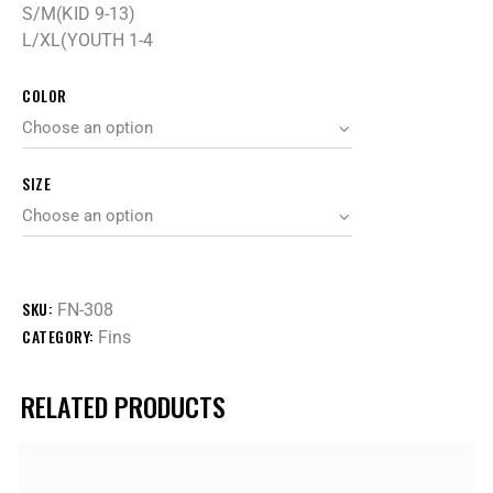
S/M(KID 9-13)
L/XL(YOUTH 1-4
COLOR
SIZE
SKU:
FN-308
CATEGORY:
Fins
RELATED PRODUCTS