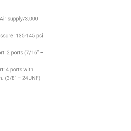
(Air supply/3,000
essure: 135-145 psi
rt: 2 ports (7/16″ –
t: 4 ports with
in. (3/8″ – 24UNF)