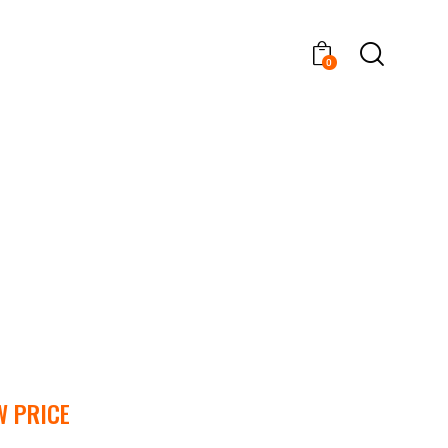
0
W PRICE