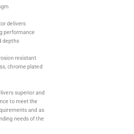
ragm
or delivers
ng performance
d depths
rosion resistant
ss, chrome plated
elivers superior and
ance to meet the
requirements and as
nding needs of the