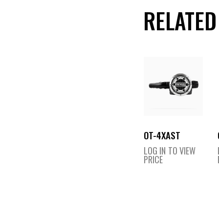
RELATED
OT-4XAST
LOG IN TO VIEW
PRICE