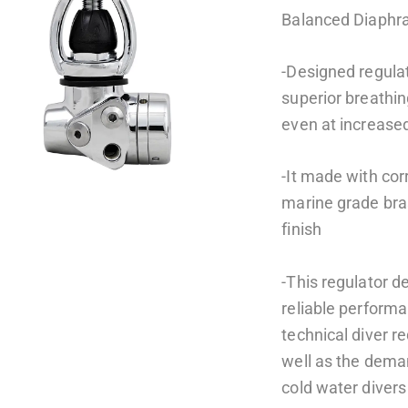
Balanced Diaph
-Designed regulat
superior breathi
even at increase
-It made with cor
marine grade bra
finish
-This regulator d
reliable perform
technical diver 
well as the dema
cold water divers