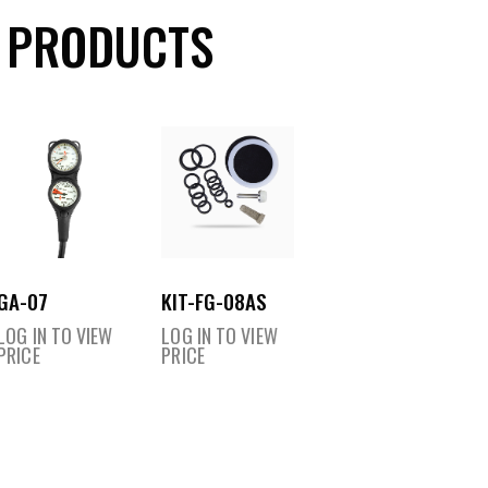
 PRODUCTS
GA-07
KIT-FG-08AS
LOG IN TO VIEW
LOG IN TO VIEW
PRICE
PRICE