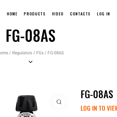
HOME
PRODUCTS
VIDEO
CONTACTS
LOG IN
FG-08AS
ome
/
Regulators
/
FGs
/
FG-08AS
FG-08AS
LOG IN TO VIE