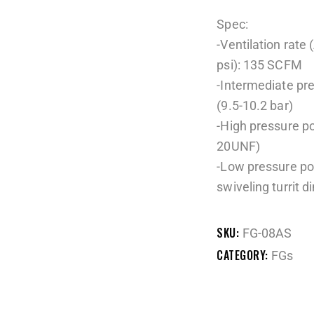
Spec:
-Ventilation rate 
psi): 135 SCFM
-Intermediate pr
(9.5-10.2 bar)
-High pressure po
20UNF)
-Low pressure por
swiveling turrit d
SKU:
FG-08AS
CATEGORY:
FGs