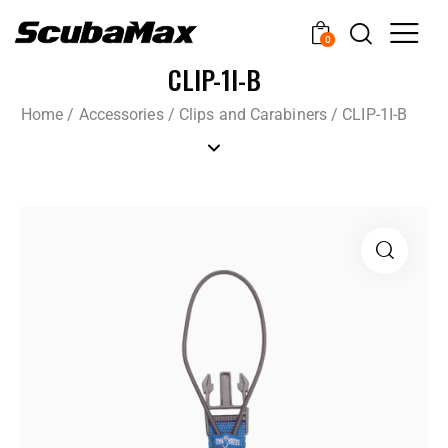
0
CLIP-1I-B
Home
/
Accessories
/
Clips and Carabiners
/
CLIP-1I-B