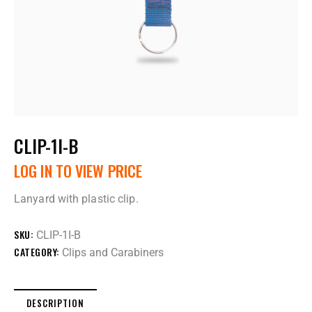
CLIP-1I-B
LOG IN TO VIEW PRICE
Lanyard with plastic clip.
SKU:
CLIP-1I-B
CATEGORY:
Clips and Carabiners
DESCRIPTION