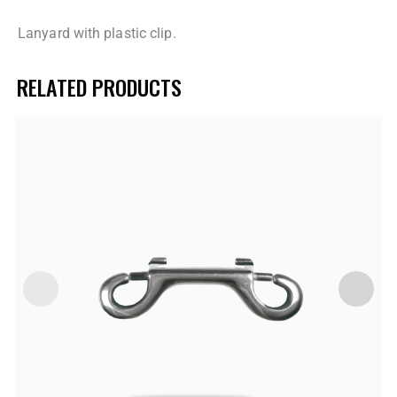
Lanyard with plastic clip.
RELATED PRODUCTS