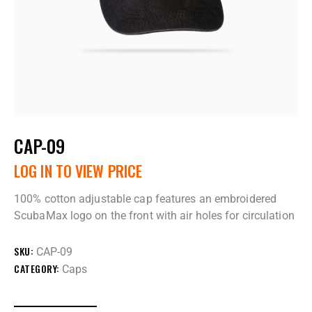
CAP-09
LOG IN TO VIEW PRICE
100% cotton adjustable cap features an embroidered
ScubaMax logo on the front with air holes for circulation
SKU:
CAP-09
CATEGORY:
Caps