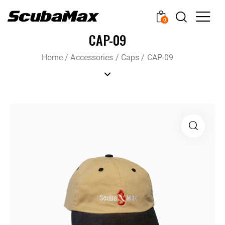
0
CAP-09
Home
/
Accessories
/
Caps
/
CAP-09