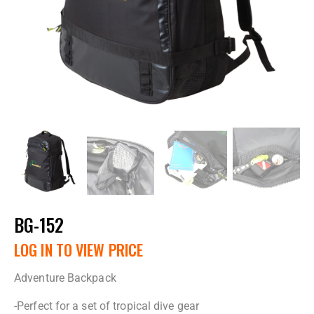
BG-152
LOG IN TO VIEW PRICE
Adventure Backpack
-Perfect for a set of tropical dive gear