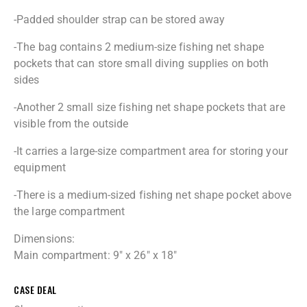
-Padded shoulder strap can be stored away
-The bag contains 2 medium-size fishing net shape
pockets that can store small diving supplies on both
sides
-Another 2 small size fishing net shape pockets that are
visible from the outside
-It carries a large-size compartment area for storing your
equipment
-There is a medium-sized fishing net shape pocket above
the large compartment
Dimensions:
Main compartment: 9″ x 26″ x 18″
CASE DEAL