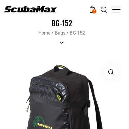
0
BG-152
Home
/
Bags
/
BG-152