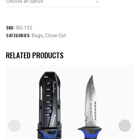
SKU:
BG-152
CATEGORIES:
,
Bags
Close Out
RELATED PRODUCTS