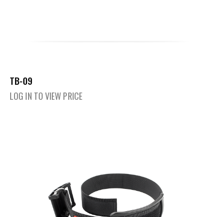
TB-09
LOG IN TO VIEW PRICE