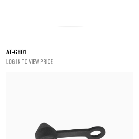
AT-GH01
LOG IN TO VIEW PRICE