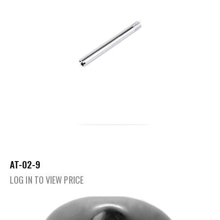
AT-02-9
LOG IN TO VIEW PRICE