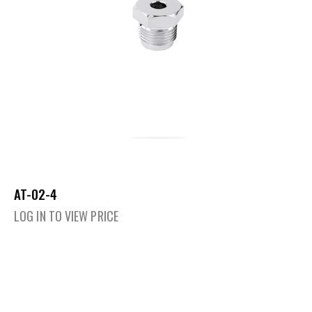
AT-02-4
LOG IN TO VIEW PRICE