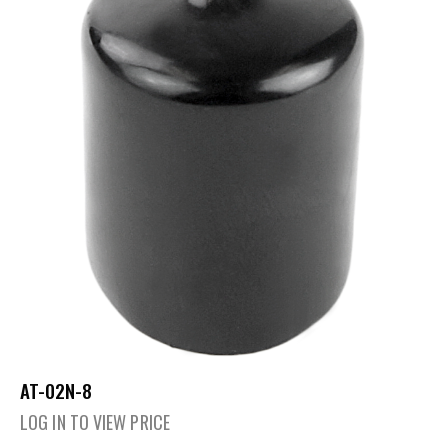
AT-02N-8
LOG IN TO VIEW PRICE