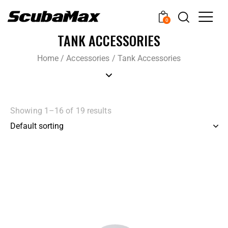
0
TANK ACCESSORIES
Home
/
Accessories
/
Tank Accessories
Showing 1–16 of 19 results