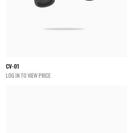
CV-01
LOG IN TO VIEW PRICE