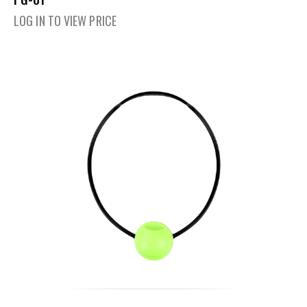
LOG IN TO VIEW PRICE