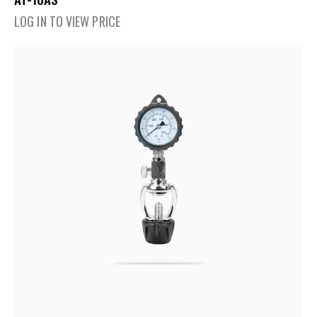
LOG IN TO VIEW PRICE