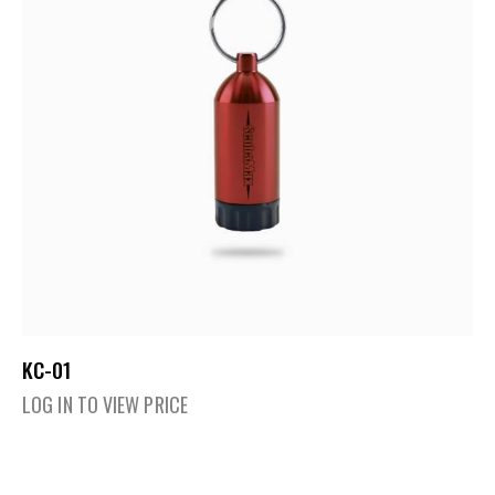
KC-01
LOG IN TO VIEW PRICE