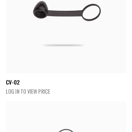
CV-02
LOG IN TO VIEW PRICE