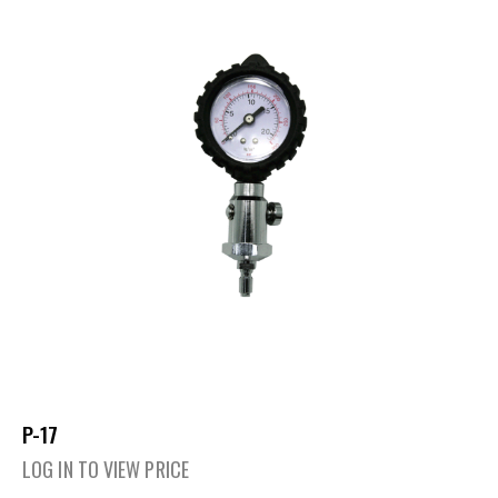
P-17
LOG IN TO VIEW PRICE