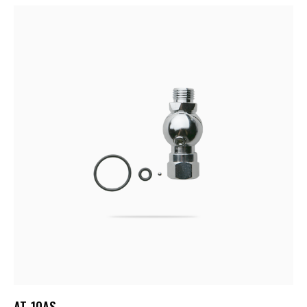
AT-10AS