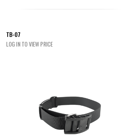
TB-07
LOG IN TO VIEW PRICE