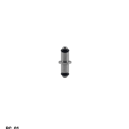
PG-01