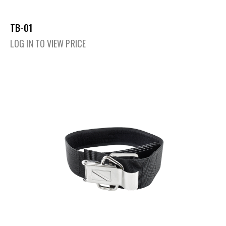
TB-01
LOG IN TO VIEW PRICE