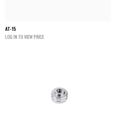
AT-15
LOG IN TO VIEW PRICE