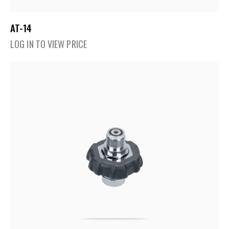
AT-14
LOG IN TO VIEW PRICE