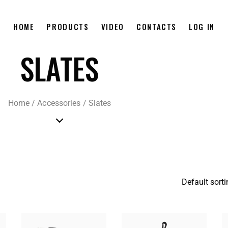
HOME
PRODUCTS
VIDEO
CONTACTS
LOG IN
SLATES
Home
/
Accessories
/
Slates