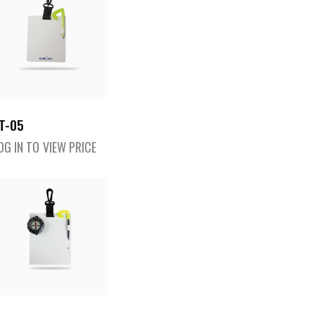
T-05
OG IN TO VIEW PRICE