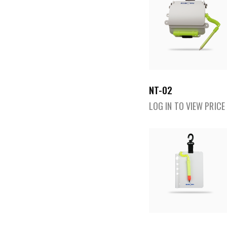
NT-02
LOG IN TO VIEW PRICE