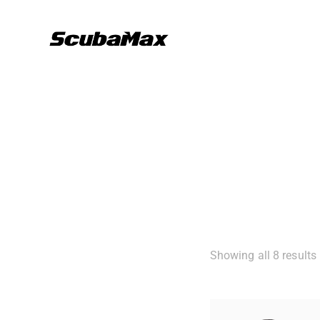
Showing all 8 results