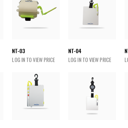
NT-03
NT-04
N
LOG IN TO VIEW PRICE
LOG IN TO VIEW PRICE
L